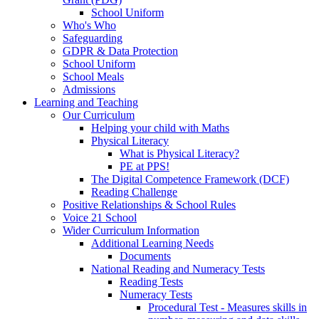
School Uniform
Who's Who
Safeguarding
GDPR & Data Protection
School Uniform
School Meals
Admissions
Learning and Teaching
Our Curriculum
Helping your child with Maths
Physical Literacy
What is Physical Literacy?
PE at PPS!
The Digital Competence Framework (DCF)
Reading Challenge
Positive Relationships & School Rules
Voice 21 School
Wider Curriculum Information
Additional Learning Needs
Documents
National Reading and Numeracy Tests
Reading Tests
Numeracy Tests
Procedural Test - Measures skills in