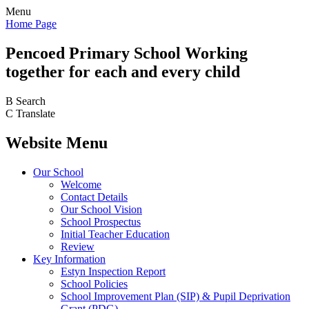
Menu
Home Page
Pencoed
Primary School
Working
together for each and every child
B
Search
C
Translate
Website Menu
Our School
Welcome
Contact Details
Our School Vision
School Prospectus
Initial Teacher Education
Review
Key Information
Estyn Inspection Report
School Policies
School Improvement Plan (SIP) & Pupil Deprivation
Grant (PDG)