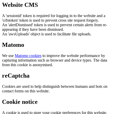
Website CMS
A 'sessionid' token is required for logging in to the website and a
'crfstoken' token is used to prevent cross site request forgery.
An 'alertDismissed' token is used to prevent certain alerts from re-
appearing if they have been dismissed.
An 'awsUploads' object is used to facilitate file uploads.
Matomo
We use
Matomo cookies
to improve the website performance by
capturing information such as browser and device types. The data
from this cookie is anonymised.
reCaptcha
Cookies are used to help distinguish between humans and bots on
contact forms on this website.
Cookie notice
A cookie is used to store your cookie preferences for this website.