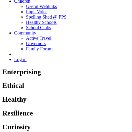
Children
Useful Weblinks
Pupil Voice
Spelling Shed @ PPS
Healthy Schools
School Clubs
Community
Active Travel
Governors
Family Forum
Log in
Enterprising
Ethical
Healthy
Resilience
Curiosity