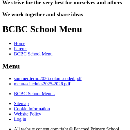
We strive for the very best for ourselves and others
We work together and share ideas
BCBC School Menu
Home
Parents
BCBC School Menu
Menu
summer-term-2026-colour-coded.pdf
menu-schedule-2025-2026.pdf
BCBC School Menu -
Sitemap
Cookie Information
Website Policy
Log in
All website content copyright © Pencoed Primary School