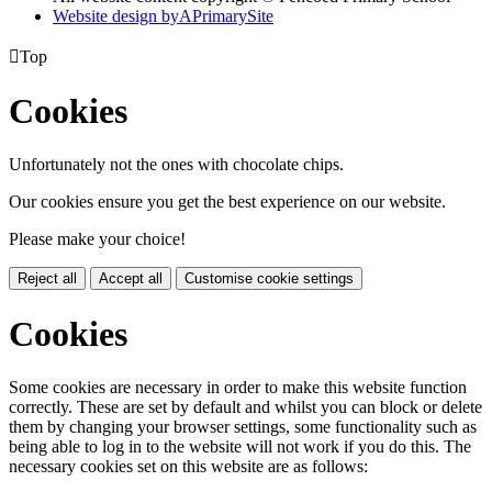
Website design by
A
PrimarySite

Top
Cookies
Unfortunately not the ones with chocolate chips.
Our cookies ensure you get the best experience on our website.
Please make your choice!
Reject all
Accept all
Customise cookie settings
Cookies
Some cookies are necessary in order to make this website function
correctly. These are set by default and whilst you can block or delete
them by changing your browser settings, some functionality such as
being able to log in to the website will not work if you do this. The
necessary cookies set on this website are as follows: