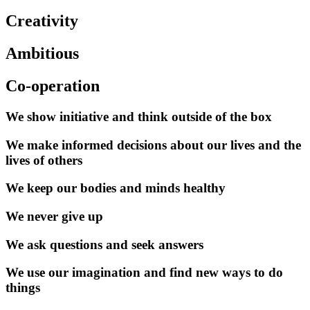
Creativity
Ambitious
Co-operation
We show initiative and think outside of the box
We make informed decisions about our lives and the
lives of others
We keep our bodies and minds healthy
We never give up
We ask questions and seek answers
We use our imagination and find new ways to do
things