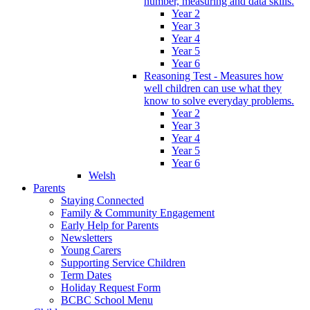
number, measuring and data skills.
Year 2
Year 3
Year 4
Year 5
Year 6
Reasoning Test - Measures how
well children can use what they
know to solve everyday problems.
Year 2
Year 3
Year 4
Year 5
Year 6
Welsh
Parents
Staying Connected
Family & Community Engagement
Early Help for Parents
Newsletters
Young Carers
Supporting Service Children
Term Dates
Holiday Request Form
BCBC School Menu