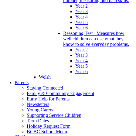
number, measuring and data skills.
Year 2
Year 3
Year 4
Year 5
Year 6
Reasoning Test - Measures how
well children can use what they
know to solve everyday problems.
Year 2
Year 3
Year 4
Year 5
Year 6
Welsh
Parents
Staying Connected
Family & Community Engagement
Early Help for Parents
Newsletters
Young Carers
Supporting Service Children
Term Dates
Holiday Request Form
BCBC School Menu