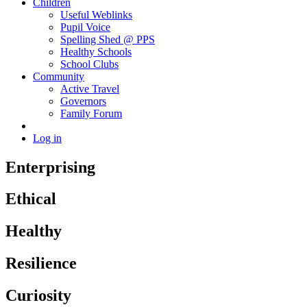
Children
Useful Weblinks
Pupil Voice
Spelling Shed @ PPS
Healthy Schools
School Clubs
Community
Active Travel
Governors
Family Forum
Log in
Enterprising
Ethical
Healthy
Resilience
Curiosity