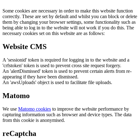
Some cookies are necessary in order to make this website function
correctly. These are set by default and whilst you can block or delete
them by changing your browser settings, some functionality such as
being able to log in to the website will not work if you do this. The
necessary cookies set on this website are as follows:
Website CMS
A 'sessionid' token is required for logging in to the website and a
'crfstoken' token is used to prevent cross site request forgery.
An 'alertDismissed' token is used to prevent certain alerts from re-
appearing if they have been dismissed.
An 'awsUploads' object is used to facilitate file uploads.
Matomo
We use
Matomo cookies
to improve the website performance by
capturing information such as browser and device types. The data
from this cookie is anonymised.
reCaptcha