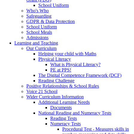
School Uniform
Who's Who
Safeguarding
GDPR & Data Protection
School Uniform
School Meals
Admissions
Learning and Teaching
Our Curriculum
Helping your child with Maths
Physical Literacy
What is Physical Literacy?
PE at PPS!
The Digital Competence Framework (DCF)
Reading Challenge
Positive Relationships & School Rules
Voice 21 School
Wider Curriculum Information
Additional Learning Needs
Documents
National Reading and Numeracy Tests
Reading Tests
Numeracy Tests
Procedural Test - Measures skills in