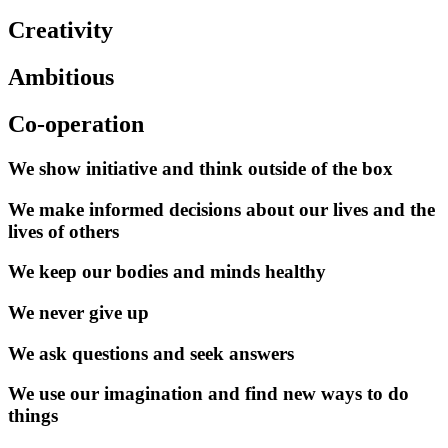
Creativity
Ambitious
Co-operation
We show initiative and think outside of the box
We make informed decisions about our lives and the
lives of others
We keep our bodies and minds healthy
We never give up
We ask questions and seek answers
We use our imagination and find new ways to do
things