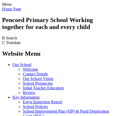
Menu
Home Page
Pencoed
Primary School
Working
together for each and every child
B
Search
C
Translate
Website Menu
Our School
Welcome
Contact Details
Our School Vision
School Prospectus
Initial Teacher Education
Review
Key Information
Estyn Inspection Report
School Policies
School Improvement Plan (SIP) & Pupil Deprivation
Grant (PDG)