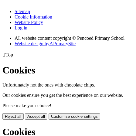
Sitemap
Cookie Information
Website Policy
Log in
All website content copyright © Pencoed Primary School
Website design by
A
PrimarySite

Top
Cookies
Unfortunately not the ones with chocolate chips.
Our cookies ensure you get the best experience on our website.
Please make your choice!
Reject all
Accept all
Customise cookie settings
Cookies