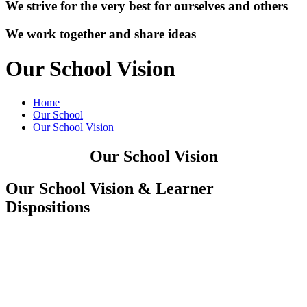
We strive for the very best for ourselves and others
We work together and share ideas
Our School Vision
Home
Our School
Our School Vision
Our School Vision
Our School Vision & Learner
Dispositions