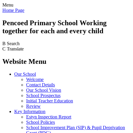
Menu
Home Page
Pencoed
Primary School
Working
together for each and every child
B
Search
C
Translate
Website Menu
Our School
Welcome
Contact Details
Our School Vision
School Prospectus
Initial Teacher Education
Review
Key Information
Estyn Inspection Report
School Policies
School Improvement Plan (SIP) & Pupil Deprivation
Grant (PDG)