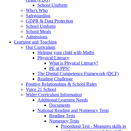
School Uniform
Who's Who
Safeguarding
GDPR & Data Protection
School Uniform
School Meals
Admissions
Learning and Teaching
Our Curriculum
Helping your child with Maths
Physical Literacy
What is Physical Literacy?
PE at PPS!
The Digital Competence Framework (DCF)
Reading Challenge
Positive Relationships & School Rules
Voice 21 School
Wider Curriculum Information
Additional Learning Needs
Documents
National Reading and Numeracy Tests
Reading Tests
Numeracy Tests
Procedural Test - Measures skills in