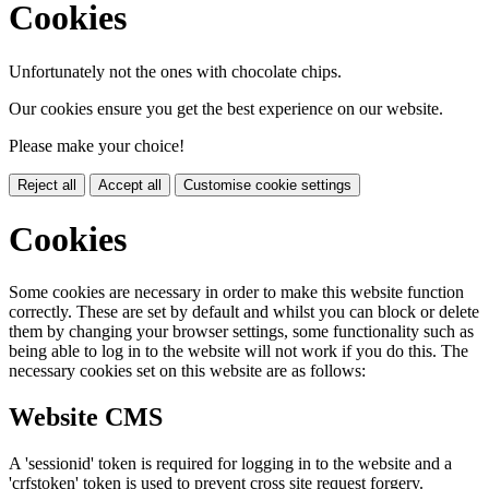
Cookies
Unfortunately not the ones with chocolate chips.
Our cookies ensure you get the best experience on our website.
Please make your choice!
Reject all
Accept all
Customise cookie settings
Cookies
Some cookies are necessary in order to make this website function
correctly. These are set by default and whilst you can block or delete
them by changing your browser settings, some functionality such as
being able to log in to the website will not work if you do this. The
necessary cookies set on this website are as follows:
Website CMS
A 'sessionid' token is required for logging in to the website and a
'crfstoken' token is used to prevent cross site request forgery.