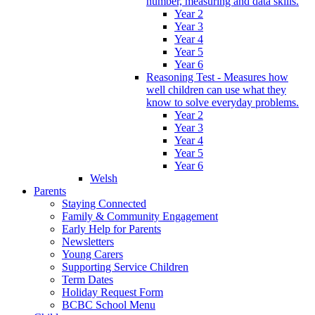
number, measuring and data skills.
Year 2
Year 3
Year 4
Year 5
Year 6
Reasoning Test - Measures how
well children can use what they
know to solve everyday problems.
Year 2
Year 3
Year 4
Year 5
Year 6
Welsh
Parents
Staying Connected
Family & Community Engagement
Early Help for Parents
Newsletters
Young Carers
Supporting Service Children
Term Dates
Holiday Request Form
BCBC School Menu