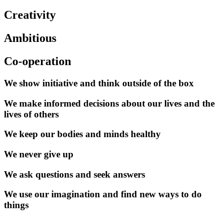
Creativity
Ambitious
Co-operation
We show initiative and think outside of the box
We make informed decisions about our lives and the
lives of others
We keep our bodies and minds healthy
We never give up
We ask questions and seek answers
We use our imagination and find new ways to do
things