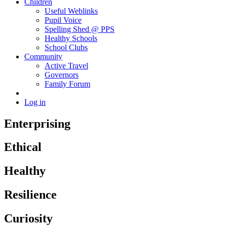
Children
Useful Weblinks
Pupil Voice
Spelling Shed @ PPS
Healthy Schools
School Clubs
Community
Active Travel
Governors
Family Forum
Log in
Enterprising
Ethical
Healthy
Resilience
Curiosity