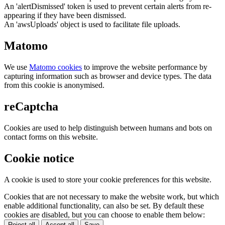
An 'alertDismissed' token is used to prevent certain alerts from re-
appearing if they have been dismissed.
An 'awsUploads' object is used to facilitate file uploads.
Matomo
We use
Matomo cookies
to improve the website performance by
capturing information such as browser and device types. The data
from this cookie is anonymised.
reCaptcha
Cookies are used to help distinguish between humans and bots on
contact forms on this website.
Cookie notice
A cookie is used to store your cookie preferences for this website.
Cookies that are not necessary to make the website work, but which
enable additional functionality, can also be set. By default these
cookies are disabled, but you can choose to enable them below:
Reject all
Accept all
Save