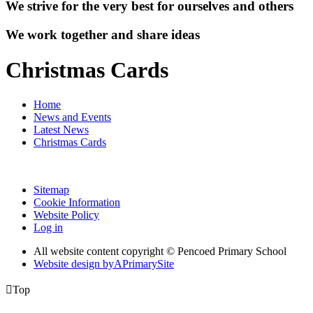
We strive for the very best for ourselves and others
We work together and share ideas
Christmas Cards
Home
News and Events
Latest News
Christmas Cards
Sitemap
Cookie Information
Website Policy
Log in
All website content copyright © Pencoed Primary School
Website design by
A
PrimarySite

Top