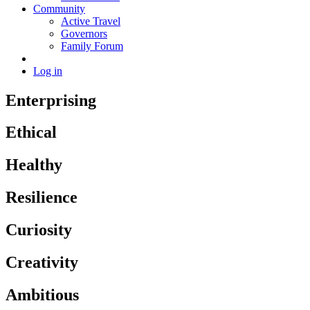
Community
Active Travel
Governors
Family Forum
Log in
Enterprising
Ethical
Healthy
Resilience
Curiosity
Creativity
Ambitious