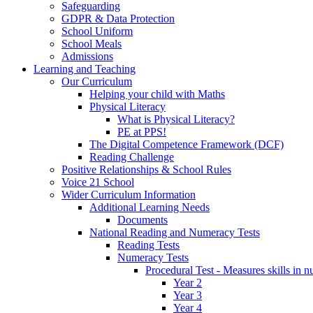
Safeguarding
GDPR & Data Protection
School Uniform
School Meals
Admissions
Learning and Teaching
Our Curriculum
Helping your child with Maths
Physical Literacy
What is Physical Literacy?
PE at PPS!
The Digital Competence Framework (DCF)
Reading Challenge
Positive Relationships & School Rules
Voice 21 School
Wider Curriculum Information
Additional Learning Needs
Documents
National Reading and Numeracy Tests
Reading Tests
Numeracy Tests
Procedural Test - Measures skills in n
Year 2
Year 3
Year 4