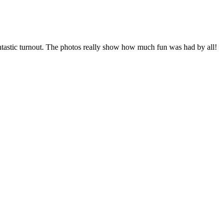
fantastic turnout. The photos really show how much fun was had by all!