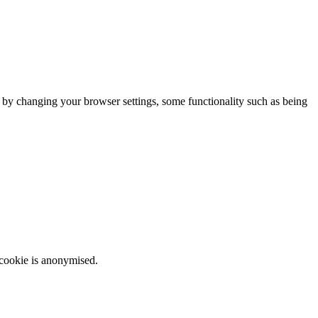
m by changing your browser settings, some functionality such as being
 cookie is anonymised.