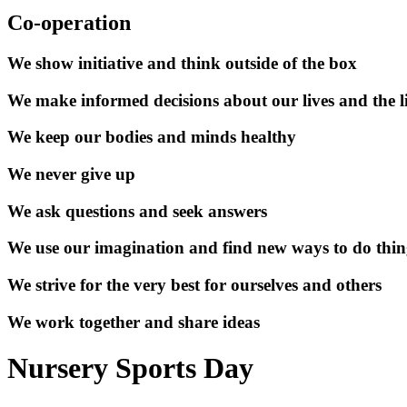
Co-operation
We show initiative and think outside of the box
We make informed decisions about our lives and the li
We keep our bodies and minds healthy
We never give up
We ask questions and seek answers
We use our imagination and find new ways to do thin
We strive for the very best for ourselves and others
We work together and share ideas
Nursery Sports Day