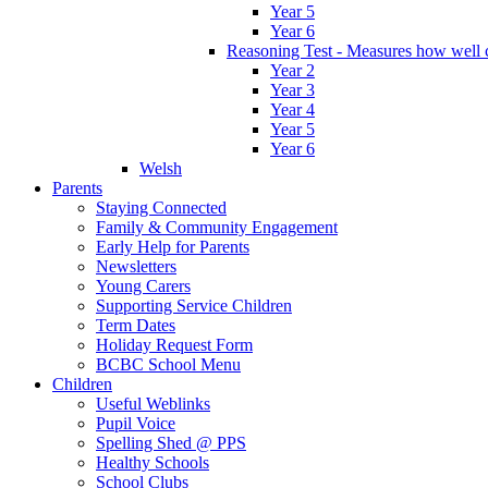
Year 5
Year 6
Reasoning Test - Measures how well c
Year 2
Year 3
Year 4
Year 5
Year 6
Welsh
Parents
Staying Connected
Family & Community Engagement
Early Help for Parents
Newsletters
Young Carers
Supporting Service Children
Term Dates
Holiday Request Form
BCBC School Menu
Children
Useful Weblinks
Pupil Voice
Spelling Shed @ PPS
Healthy Schools
School Clubs