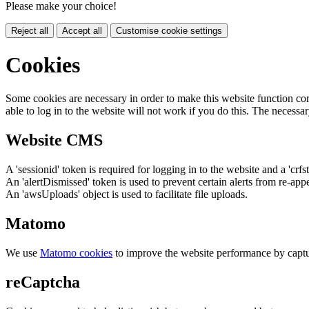
Please make your choice!
Reject all
Accept all
Customise cookie settings
Cookies
Some cookies are necessary in order to make this website function cor
able to log in to the website will not work if you do this. The necessar
Website CMS
A 'sessionid' token is required for logging in to the website and a 'crfs
An 'alertDismissed' token is used to prevent certain alerts from re-app
An 'awsUploads' object is used to facilitate file uploads.
Matomo
We use
Matomo cookies
to improve the website performance by captu
reCaptcha