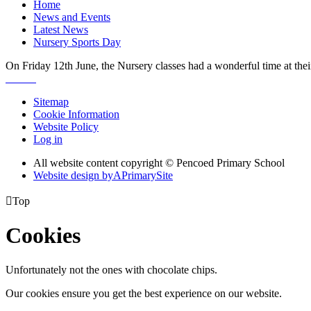
Home
News and Events
Latest News
Nursery Sports Day
On Friday 12th June, the Nursery classes had a wonderful time at their
Sitemap
Cookie Information
Website Policy
Log in
All website content copyright © Pencoed Primary School
Website design by
A
PrimarySite

Top
Cookies
Unfortunately not the ones with chocolate chips.
Our cookies ensure you get the best experience on our website.