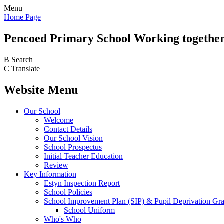
Menu
Home Page
Pencoed
Primary School
Working together
B
Search
C
Translate
Website Menu
Our School
Welcome
Contact Details
Our School Vision
School Prospectus
Initial Teacher Education
Review
Key Information
Estyn Inspection Report
School Policies
School Improvement Plan (SIP) & Pupil Deprivation Gr
School Uniform
Who's Who