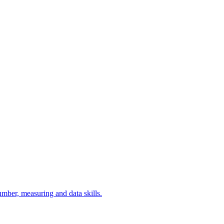
umber, measuring and data skills.