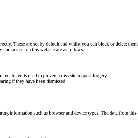
rectly. These are set by default and whilst you can block or delete the
y cookies set on this website are as follows:
token' token is used to prevent cross site request forgery.
earing if they have been dismissed.
ring information such as browser and device types. The data from this