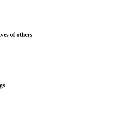
ves of others
gs