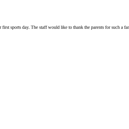
 first sports day. The staff would like to thank the parents for such a 