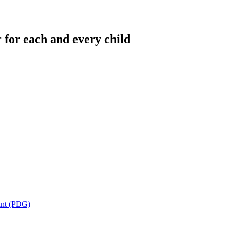
 for each and every child
ant (PDG)