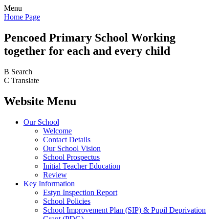
Menu
Home Page
Pencoed
Primary School
Working
together for each and every child
B
Search
C
Translate
Website Menu
Our School
Welcome
Contact Details
Our School Vision
School Prospectus
Initial Teacher Education
Review
Key Information
Estyn Inspection Report
School Policies
School Improvement Plan (SIP) & Pupil Deprivation
Grant (PDG)