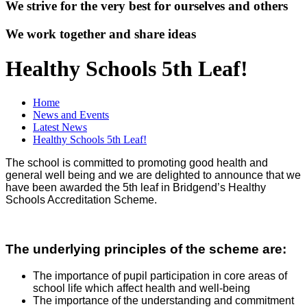
We strive for the very best for ourselves and others
We work together and share ideas
Healthy Schools 5th Leaf!
Home
News and Events
Latest News
Healthy Schools 5th Leaf!
The school is committed to promoting good health and
general well being and we are delighted to announce that we
have been awarded the 5th leaf in Bridgend’s Healthy
Schools Accreditation Scheme.
The underlying principles of the scheme are:
The importance of pupil participation in core areas of
school life which affect health and well-being
The importance of the understanding and commitment