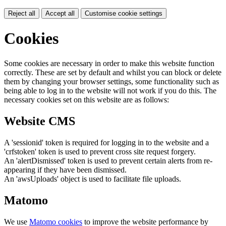
Reject all
Accept all
Customise cookie settings
Cookies
Some cookies are necessary in order to make this website function
correctly. These are set by default and whilst you can block or delete
them by changing your browser settings, some functionality such as
being able to log in to the website will not work if you do this. The
necessary cookies set on this website are as follows:
Website CMS
A 'sessionid' token is required for logging in to the website and a
'crfstoken' token is used to prevent cross site request forgery.
An 'alertDismissed' token is used to prevent certain alerts from re-
appearing if they have been dismissed.
An 'awsUploads' object is used to facilitate file uploads.
Matomo
We use
Matomo cookies
to improve the website performance by