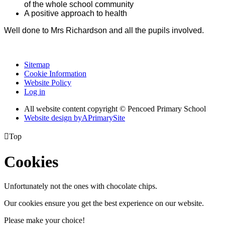
of the whole school community
A positive approach to health
Well done to Mrs Richardson and all the pupils involved.
Sitemap
Cookie Information
Website Policy
Log in
All website content copyright © Pencoed Primary School
Website design by
A
PrimarySite

Top
Cookies
Unfortunately not the ones with chocolate chips.
Our cookies ensure you get the best experience on our website.
Please make your choice!