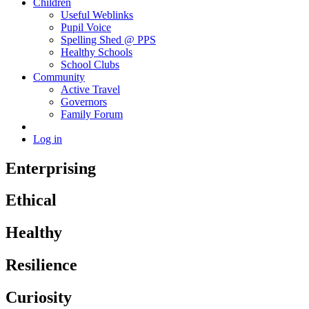
Children
Useful Weblinks
Pupil Voice
Spelling Shed @ PPS
Healthy Schools
School Clubs
Community
Active Travel
Governors
Family Forum
Log in
Enterprising
Ethical
Healthy
Resilience
Curiosity