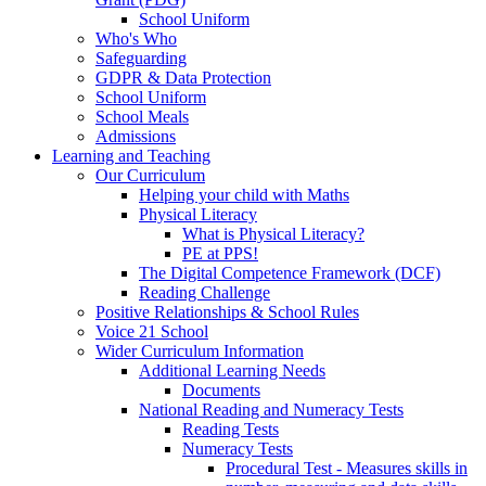
School Uniform
Who's Who
Safeguarding
GDPR & Data Protection
School Uniform
School Meals
Admissions
Learning and Teaching
Our Curriculum
Helping your child with Maths
Physical Literacy
What is Physical Literacy?
PE at PPS!
The Digital Competence Framework (DCF)
Reading Challenge
Positive Relationships & School Rules
Voice 21 School
Wider Curriculum Information
Additional Learning Needs
Documents
National Reading and Numeracy Tests
Reading Tests
Numeracy Tests
Procedural Test - Measures skills in