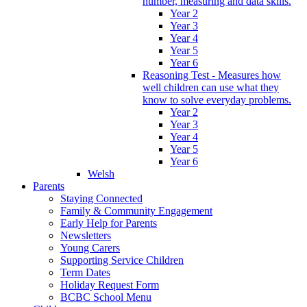
number, measuring and data skills.
Year 2
Year 3
Year 4
Year 5
Year 6
Reasoning Test - Measures how
well children can use what they
know to solve everyday problems.
Year 2
Year 3
Year 4
Year 5
Year 6
Welsh
Parents
Staying Connected
Family & Community Engagement
Early Help for Parents
Newsletters
Young Carers
Supporting Service Children
Term Dates
Holiday Request Form
BCBC School Menu