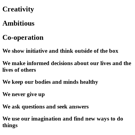
Creativity
Ambitious
Co-operation
We show initiative and think outside of the box
We make informed decisions about our lives and the
lives of others
We keep our bodies and minds healthy
We never give up
We ask questions and seek answers
We use our imagination and find new ways to do
things