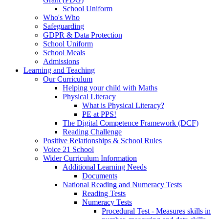
School Uniform
Who's Who
Safeguarding
GDPR & Data Protection
School Uniform
School Meals
Admissions
Learning and Teaching
Our Curriculum
Helping your child with Maths
Physical Literacy
What is Physical Literacy?
PE at PPS!
The Digital Competence Framework (DCF)
Reading Challenge
Positive Relationships & School Rules
Voice 21 School
Wider Curriculum Information
Additional Learning Needs
Documents
National Reading and Numeracy Tests
Reading Tests
Numeracy Tests
Procedural Test - Measures skills in