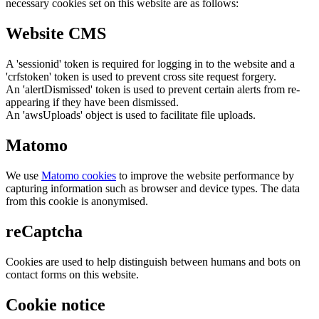
necessary cookies set on this website are as follows:
Website CMS
A 'sessionid' token is required for logging in to the website and a
'crfstoken' token is used to prevent cross site request forgery.
An 'alertDismissed' token is used to prevent certain alerts from re-
appearing if they have been dismissed.
An 'awsUploads' object is used to facilitate file uploads.
Matomo
We use
Matomo cookies
to improve the website performance by
capturing information such as browser and device types. The data
from this cookie is anonymised.
reCaptcha
Cookies are used to help distinguish between humans and bots on
contact forms on this website.
Cookie notice