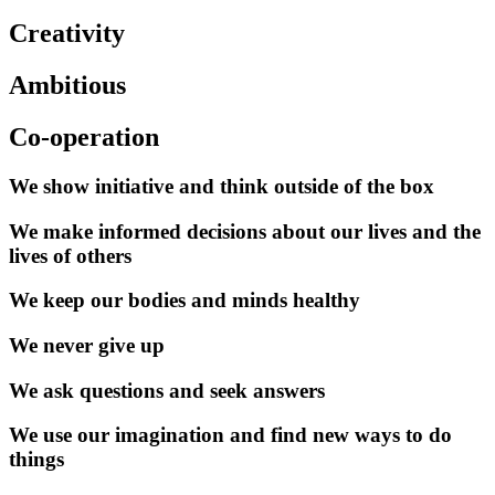
Creativity
Ambitious
Co-operation
We show initiative and think outside of the box
We make informed decisions about our lives and the
lives of others
We keep our bodies and minds healthy
We never give up
We ask questions and seek answers
We use our imagination and find new ways to do
things