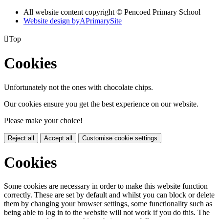
All website content copyright © Pencoed Primary School
Website design by
A
PrimarySite

Top
Cookies
Unfortunately not the ones with chocolate chips.
Our cookies ensure you get the best experience on our website.
Please make your choice!
Reject all
Accept all
Customise cookie settings
Cookies
Some cookies are necessary in order to make this website function
correctly. These are set by default and whilst you can block or delete
them by changing your browser settings, some functionality such as
being able to log in to the website will not work if you do this. The