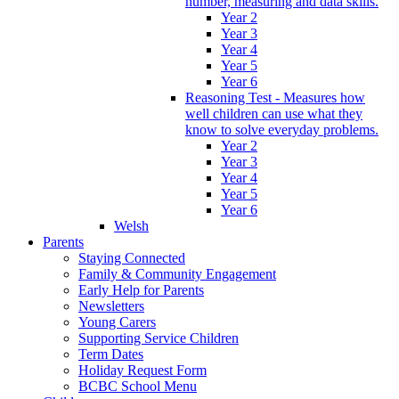
number, measuring and data skills.
Year 2
Year 3
Year 4
Year 5
Year 6
Reasoning Test - Measures how
well children can use what they
know to solve everyday problems.
Year 2
Year 3
Year 4
Year 5
Year 6
Welsh
Parents
Staying Connected
Family & Community Engagement
Early Help for Parents
Newsletters
Young Carers
Supporting Service Children
Term Dates
Holiday Request Form
BCBC School Menu