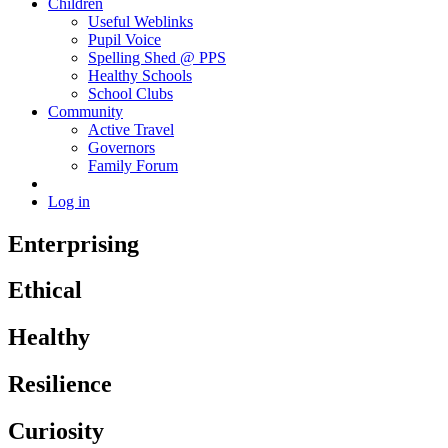
Children
Useful Weblinks
Pupil Voice
Spelling Shed @ PPS
Healthy Schools
School Clubs
Community
Active Travel
Governors
Family Forum
Log in
Enterprising
Ethical
Healthy
Resilience
Curiosity