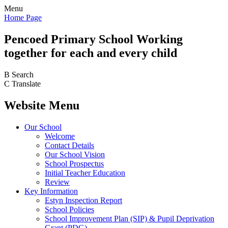
Menu
Home Page
Pencoed
Primary School
Working
together for each and every child
B
Search
C
Translate
Website Menu
Our School
Welcome
Contact Details
Our School Vision
School Prospectus
Initial Teacher Education
Review
Key Information
Estyn Inspection Report
School Policies
School Improvement Plan (SIP) & Pupil Deprivation
Grant (PDG)