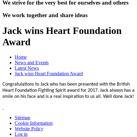
We strive for the very best for ourselves and others
We work together and share ideas
Jack wins Heart Foundation
Award
Home
News and Events
Latest News
Jack wins Heart Foundation Award
Congratulations to Jack who has been presented with the British
Heart Foundation Fighting Spirit award for 2017. Jack always has a
smile on his face and is a real inspiration to us all. Well done Jack!
Sitemap
Cookie Information
Website Policy
Log in