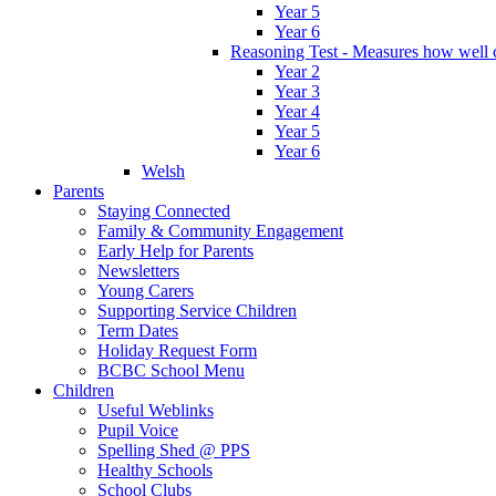
Year 5
Year 6
Reasoning Test - Measures how well c
Year 2
Year 3
Year 4
Year 5
Year 6
Welsh
Parents
Staying Connected
Family & Community Engagement
Early Help for Parents
Newsletters
Young Carers
Supporting Service Children
Term Dates
Holiday Request Form
BCBC School Menu
Children
Useful Weblinks
Pupil Voice
Spelling Shed @ PPS
Healthy Schools
School Clubs