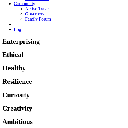
Community
Active Travel
Governors
Family Forum
Log in
Enterprising
Ethical
Healthy
Resilience
Curiosity
Creativity
Ambitious