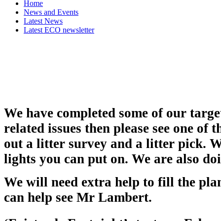
Home
News and Events
Latest News
Latest ECO newsletter
We have completed some of our target
related issues then please see one of
out a litter survey and a litter pick.
lights you can put on. We are also do
We will need extra help to fill the pla
can help see Mr Lambert.