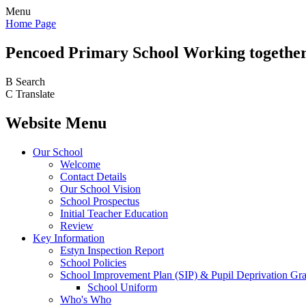
Menu
Home Page
Pencoed
Primary School
Working together
B
Search
C
Translate
Website Menu
Our School
Welcome
Contact Details
Our School Vision
School Prospectus
Initial Teacher Education
Review
Key Information
Estyn Inspection Report
School Policies
School Improvement Plan (SIP) & Pupil Deprivation Gr
School Uniform
Who's Who