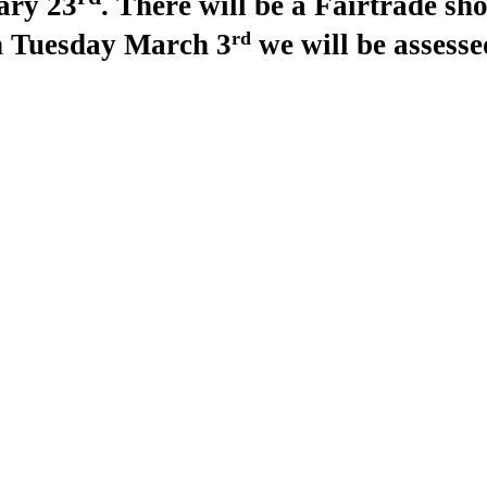
ary 23
. There will be a Fairtrade shop
rd
 Tuesday March 3
we will be assess