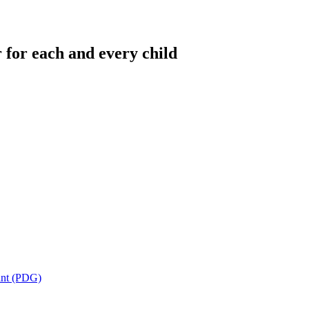
 for each and every child
ant (PDG)