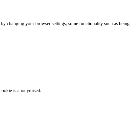
m by changing your browser settings, some functionality such as being
 cookie is anonymised.