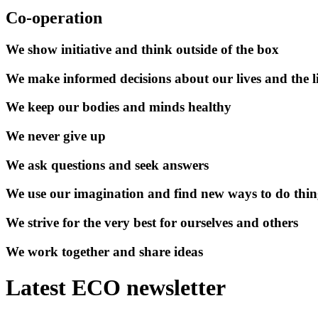
Co-operation
We show initiative and think outside of the box
We make informed decisions about our lives and the li
We keep our bodies and minds healthy
We never give up
We ask questions and seek answers
We use our imagination and find new ways to do thin
We strive for the very best for ourselves and others
We work together and share ideas
Latest ECO newsletter