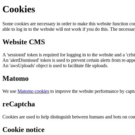
Cookies
Some cookies are necessary in order to make this website function cor
able to log in to the website will not work if you do this. The necessar
Website CMS
A 'sessionid' token is required for logging in to the website and a 'crfs
An 'alertDismissed' token is used to prevent certain alerts from re-app
An 'awsUploads' object is used to facilitate file uploads.
Matomo
We use
Matomo cookies
to improve the website performance by captu
reCaptcha
Cookies are used to help distinguish between humans and bots on cont
Cookie notice