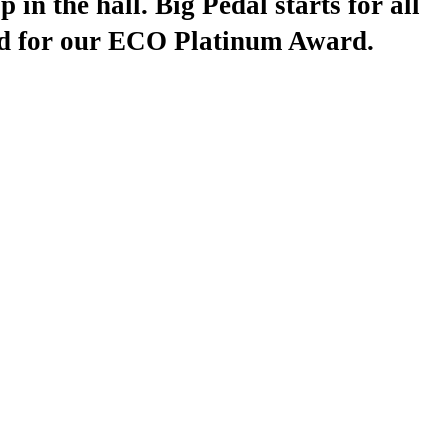
 in the hall. Big Pedal starts for all
ed for our ECO Platinum Award.