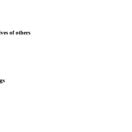
ves of others
gs