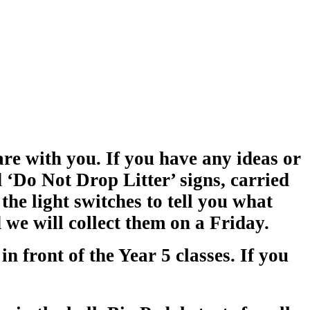
re with you. If you have any ideas or
 ‘Do Not Drop Litter’ signs, carried
the light switches to tell you what
we will collect them on a Friday.
in front of the Year 5 classes. If you