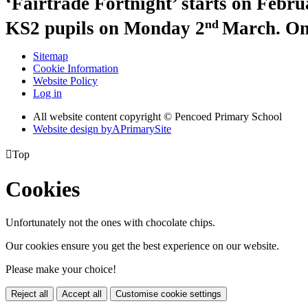
‘Fairtrade Fortnight’ starts on Febru
nd
KS2 pupils on Monday 2
March. On
Sitemap
Cookie Information
Website Policy
Log in
All website content copyright © Pencoed Primary School
Website design by
A
PrimarySite

Top
Cookies
Unfortunately not the ones with chocolate chips.
Our cookies ensure you get the best experience on our website.
Please make your choice!
Reject all
Accept all
Customise cookie settings