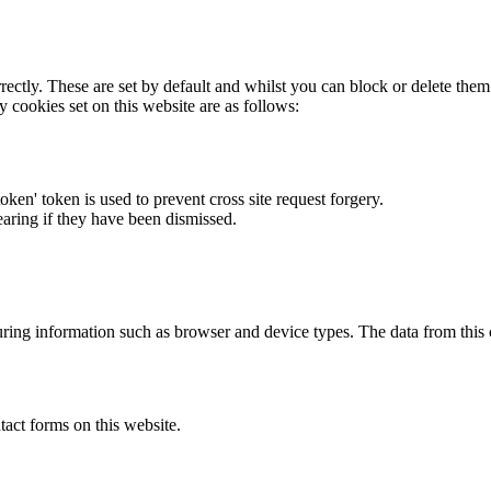
rectly. These are set by default and whilst you can block or delete the
y cookies set on this website are as follows:
token' token is used to prevent cross site request forgery.
earing if they have been dismissed.
ring information such as browser and device types. The data from this
act forms on this website.