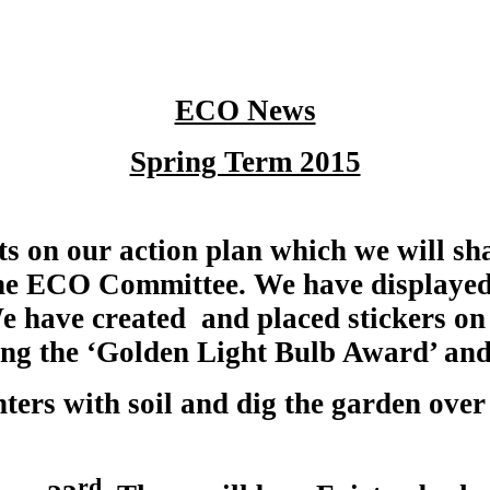
ECO News
Spring Term 2015
s on our action plan which we will sha
 the ECO Committee. We have displayed
 We have created and placed stickers on 
ing the ‘Golden Light Bulb Award’ and 
nters with soil and dig the garden over 
rd