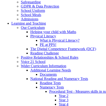
Safeguarding
GDPR & Data Protection
School Uniform
School Meals
Admissions
Learning and Teaching
Our Curriculum
Helping your child with Maths
Physical Literacy
What is Physical Literacy?
PE at PPS!
The Digital Competence Framework (DCF)
Reading Challenge
Positive Relationships & School Rules
Voice 21 School
Wider Curriculum Information
Additional Learning Needs
Documents
National Reading and Numeracy Tests
Reading Tests
Numeracy Tests
Procedural Test - Measures skills in n
Year 2
Year 3
Year 4