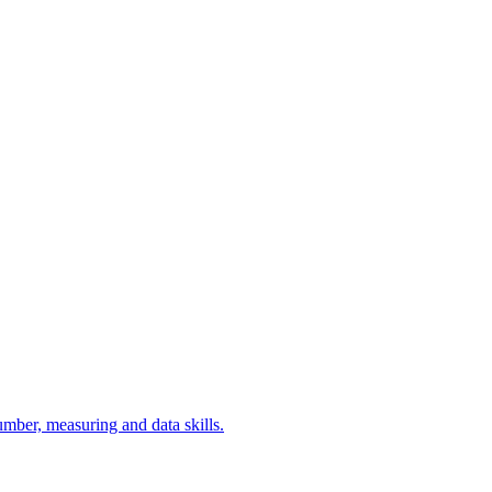
umber, measuring and data skills.