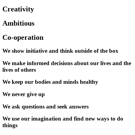
Creativity
Ambitious
Co-operation
We show initiative and think outside of the box
We make informed decisions about our lives and the
lives of others
We keep our bodies and minds healthy
We never give up
We ask questions and seek answers
We use our imagination and find new ways to do
things