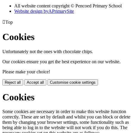
All website content copyright © Pencoed Primary School
Website design by
A
PrimarySite

Top
Cookies
Unfortunately not the ones with chocolate chips.
Our cookies ensure you get the best experience on our website.
Please make your choice!
Reject all
Accept all
Customise cookie settings
Cookies
Some cookies are necessary in order to make this website function
correctly. These are set by default and whilst you can block or delete
them by changing your browser settings, some functionality such as
being able to log in to the website will not work if you do this. The
necessary cookies set on this website are as follows: