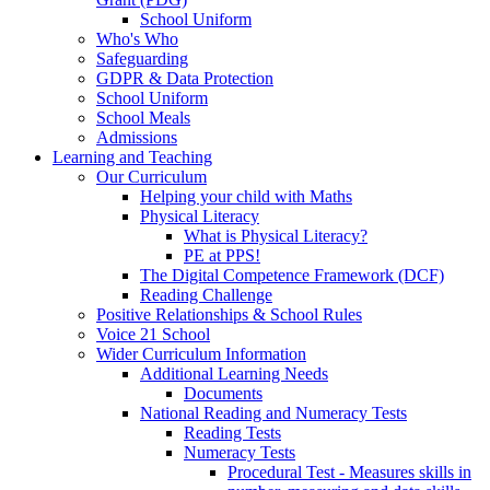
School Uniform
Who's Who
Safeguarding
GDPR & Data Protection
School Uniform
School Meals
Admissions
Learning and Teaching
Our Curriculum
Helping your child with Maths
Physical Literacy
What is Physical Literacy?
PE at PPS!
The Digital Competence Framework (DCF)
Reading Challenge
Positive Relationships & School Rules
Voice 21 School
Wider Curriculum Information
Additional Learning Needs
Documents
National Reading and Numeracy Tests
Reading Tests
Numeracy Tests
Procedural Test - Measures skills in