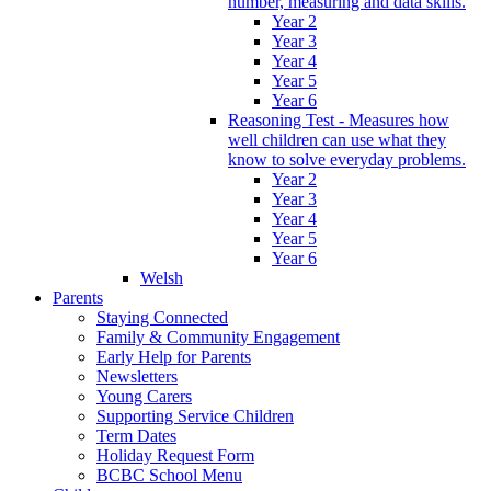
number, measuring and data skills.
Year 2
Year 3
Year 4
Year 5
Year 6
Reasoning Test - Measures how
well children can use what they
know to solve everyday problems.
Year 2
Year 3
Year 4
Year 5
Year 6
Welsh
Parents
Staying Connected
Family & Community Engagement
Early Help for Parents
Newsletters
Young Carers
Supporting Service Children
Term Dates
Holiday Request Form
BCBC School Menu