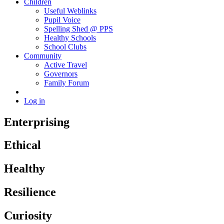
Children
Useful Weblinks
Pupil Voice
Spelling Shed @ PPS
Healthy Schools
School Clubs
Community
Active Travel
Governors
Family Forum
Log in
Enterprising
Ethical
Healthy
Resilience
Curiosity