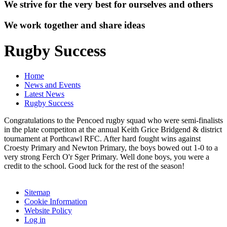
We strive for the very best for ourselves and others
We work together and share ideas
Rugby Success
Home
News and Events
Latest News
Rugby Success
Congratulations to the Pencoed rugby squad who were semi-finalists
in the plate competiton at the annual Keith Grice Bridgend & district
tournament at Porthcawl RFC. After hard fought wins against
Croesty Primary and Newton Primary, the boys bowed out 1-0 to a
very strong Ferch O'r Sger Primary. Well done boys, you were a
credit to the school. Good luck for the rest of the season!
Sitemap
Cookie Information
Website Policy
Log in