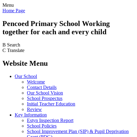
Menu
Home Page
Pencoed
Primary School
Working
together for each and every child
B
Search
C
Translate
Website Menu
Our School
Welcome
Contact Details
Our School Vision
School Prospectus
Initial Teacher Education
Review
Key Information
Estyn Inspection Report
School Policies
School Improvement Plan (SIP) & Pupil Deprivation
Grant (PDG)