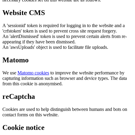
Website CMS
A 'sessionid' token is required for logging in to the website and a
'crfstoken' token is used to prevent cross site request forgery.
An 'alertDismissed' token is used to prevent certain alerts from re-
appearing if they have been dismissed.
An 'awsUploads' object is used to facilitate file uploads.
Matomo
We use
Matomo cookies
to improve the website performance by
capturing information such as browser and device types. The data
from this cookie is anonymised.
reCaptcha
Cookies are used to help distinguish between humans and bots on
contact forms on this website.
Cookie notice