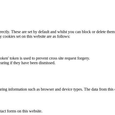
rectly. These are set by default and whilst you can block or delete the
y cookies set on this website are as follows:
token' token is used to prevent cross site request forgery.
earing if they have been dismissed.
ring information such as browser and device types. The data from this
act forms on this website.