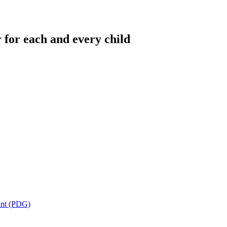
 for each and every child
ant (PDG)