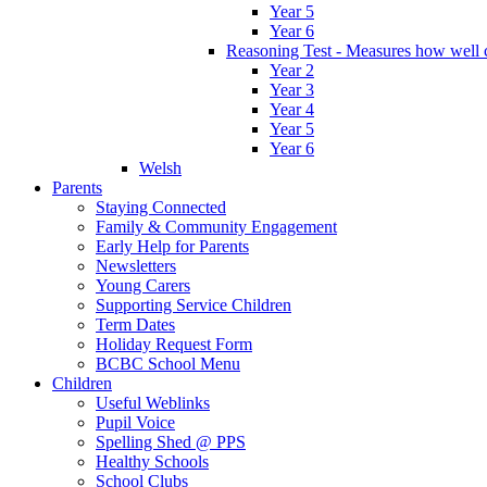
Year 5
Year 6
Reasoning Test - Measures how well c
Year 2
Year 3
Year 4
Year 5
Year 6
Welsh
Parents
Staying Connected
Family & Community Engagement
Early Help for Parents
Newsletters
Young Carers
Supporting Service Children
Term Dates
Holiday Request Form
BCBC School Menu
Children
Useful Weblinks
Pupil Voice
Spelling Shed @ PPS
Healthy Schools
School Clubs