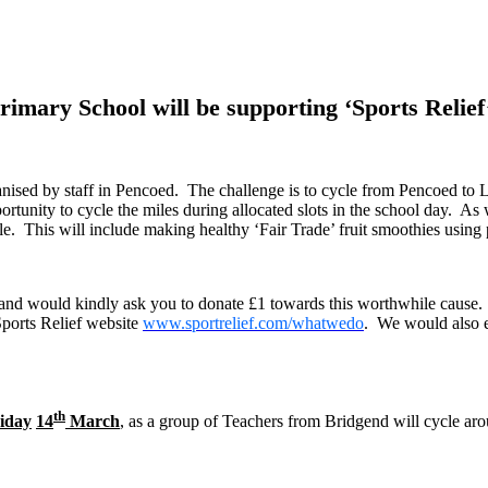
imary School will be supporting ‘Sports Relief’
nised by staff in Pencoed. The challenge is to cycle from Pencoed to L
portunity to cycle the miles during allocated slots in the school day. As 
ble. This will include making healthy ‘Fair Trade’ fruit smoothies usin
’ and would kindly ask you to donate £1 towards this worthwhile cause
Sports Relief website
www.sportrelief.com/whatwedo
. We would also e
th
iday
14
March
, as a
group of Teachers from Bridgend will cycle aro