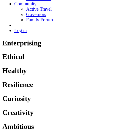
Community
Active Travel
Governors
Family Forum
Log in
Enterprising
Ethical
Healthy
Resilience
Curiosity
Creativity
Ambitious