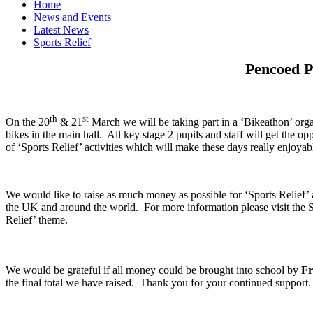
Home
News and Events
Latest News
Sports Relief
Pencoed Pr
th
st
On the 20
& 21
March we will be taking part in a ‘Bikeathon’ orga
bikes in the main hall. All key stage 2 pupils and staff will get the op
of ‘Sports Relief’ activities which will make these days really enjoya
We would like to raise as much money as possible for ‘Sports Relief
the UK and around the world. For more information please visit the 
Relief’ theme.
We would be grateful if all money could be brought into school by
Fr
the final total we have raised. Thank you for your continued support.