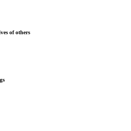
ves of others
gs