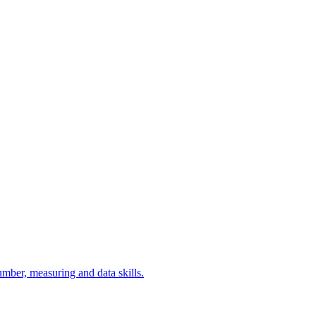
umber, measuring and data skills.