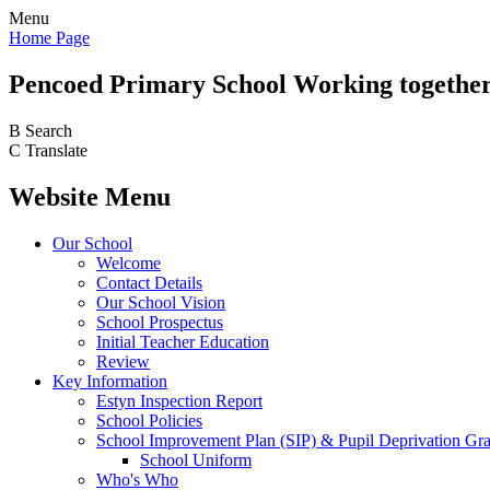
Menu
Home Page
Pencoed
Primary School
Working together
B
Search
C
Translate
Website Menu
Our School
Welcome
Contact Details
Our School Vision
School Prospectus
Initial Teacher Education
Review
Key Information
Estyn Inspection Report
School Policies
School Improvement Plan (SIP) & Pupil Deprivation Gr
School Uniform
Who's Who