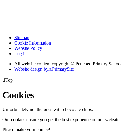
Sitemap
Cookie Information
Website Policy
Log in
All website content copyright © Pencoed Primary School
Website design by
A
PrimarySite

Top
Cookies
Unfortunately not the ones with chocolate chips.
Our cookies ensure you get the best experience on our website.
Please make your choice!