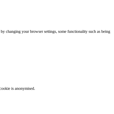
m by changing your browser settings, some functionality such as being
 cookie is anonymised.