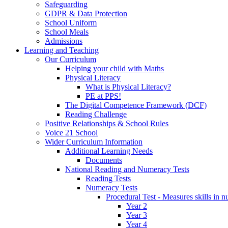
Safeguarding
GDPR & Data Protection
School Uniform
School Meals
Admissions
Learning and Teaching
Our Curriculum
Helping your child with Maths
Physical Literacy
What is Physical Literacy?
PE at PPS!
The Digital Competence Framework (DCF)
Reading Challenge
Positive Relationships & School Rules
Voice 21 School
Wider Curriculum Information
Additional Learning Needs
Documents
National Reading and Numeracy Tests
Reading Tests
Numeracy Tests
Procedural Test - Measures skills in n
Year 2
Year 3
Year 4