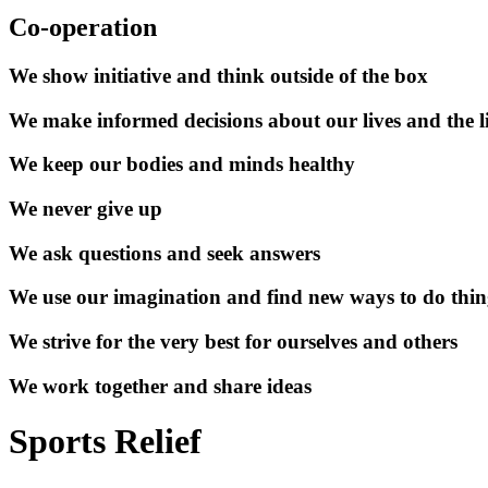
Co-operation
We show initiative and think outside of the box
We make informed decisions about our lives and the li
We keep our bodies and minds healthy
We never give up
We ask questions and seek answers
We use our imagination and find new ways to do thin
We strive for the very best for ourselves and others
We work together and share ideas
Sports Relief