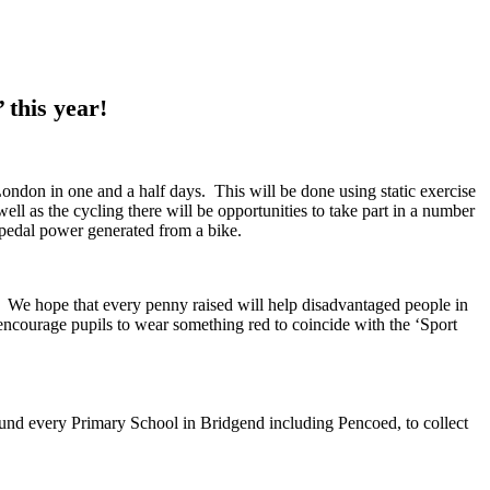
 this year!
ondon in one and a half days. This will be done using static exercise
well as the cycling there will be opportunities to take part in a number
g pedal power generated from a bike.
. We hope that every penny raised will help disadvantaged people in
ncourage pupils to wear something red to coincide with the ‘Sport
und every Primary School in Bridgend including Pencoed, to collect