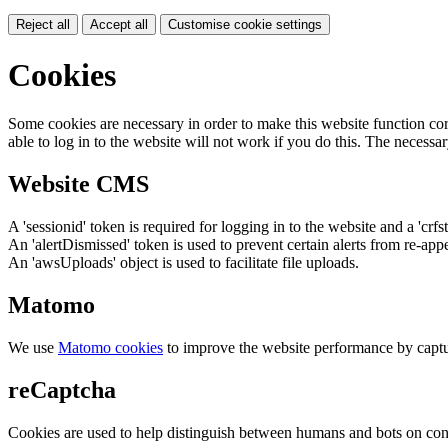
Reject all
Accept all
Customise cookie settings
Cookies
Some cookies are necessary in order to make this website function cor
able to log in to the website will not work if you do this. The necessar
Website CMS
A 'sessionid' token is required for logging in to the website and a 'crfs
An 'alertDismissed' token is used to prevent certain alerts from re-app
An 'awsUploads' object is used to facilitate file uploads.
Matomo
We use
Matomo cookies
to improve the website performance by captu
reCaptcha
Cookies are used to help distinguish between humans and bots on cont