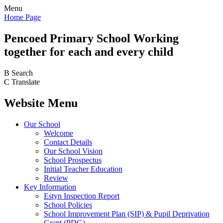
Menu
Home Page
Pencoed
Primary School
Working
together for each and every child
B
Search
C
Translate
Website Menu
Our School
Welcome
Contact Details
Our School Vision
School Prospectus
Initial Teacher Education
Review
Key Information
Estyn Inspection Report
School Policies
School Improvement Plan (SIP) & Pupil Deprivation
Grant (PDG)