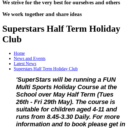
We strive for the very best for ourselves and others
We work together and share ideas
Superstars Half Term Holiday
Club
Home
News and Events
Latest News
Superstars Half Term Holiday Club
'SuperStars will be running a FUN
Multi Sports Holiday Course at the
School over May Half Term (Tues
26th - Fri 29th May). The course is
suitable for children aged 4-11 and
runs from 8.45-3.30 Daily. For more
information and to book please get in