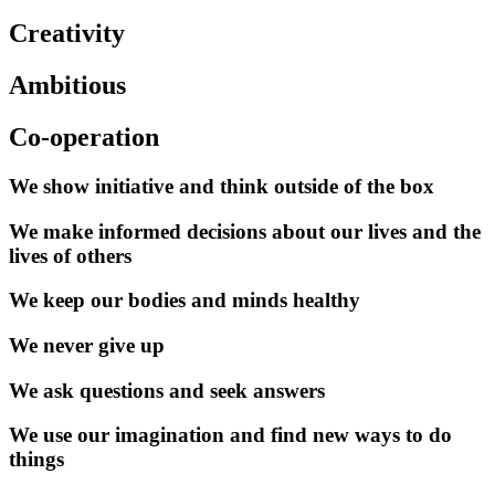
Creativity
Ambitious
Co-operation
We show initiative and think outside of the box
We make informed decisions about our lives and the
lives of others
We keep our bodies and minds healthy
We never give up
We ask questions and seek answers
We use our imagination and find new ways to do
things