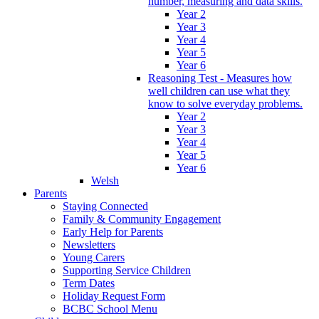
number, measuring and data skills.
Year 2
Year 3
Year 4
Year 5
Year 6
Reasoning Test - Measures how
well children can use what they
know to solve everyday problems.
Year 2
Year 3
Year 4
Year 5
Year 6
Welsh
Parents
Staying Connected
Family & Community Engagement
Early Help for Parents
Newsletters
Young Carers
Supporting Service Children
Term Dates
Holiday Request Form
BCBC School Menu