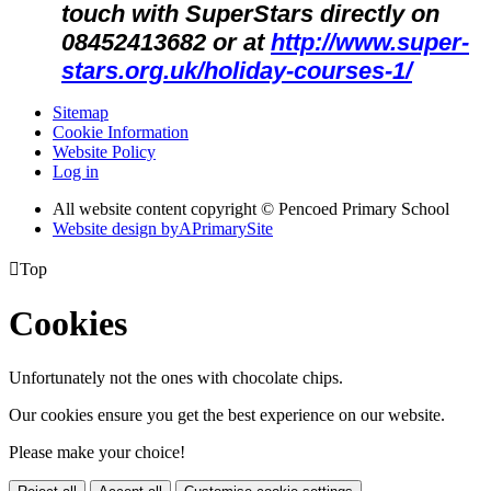
touch with SuperStars directly on
08452413682 or at
http://www.super-
stars.org.uk/holiday-courses-1/
Sitemap
Cookie Information
Website Policy
Log in
All website content copyright © Pencoed Primary School
Website design by
A
PrimarySite

Top
Cookies
Unfortunately not the ones with chocolate chips.
Our cookies ensure you get the best experience on our website.
Please make your choice!