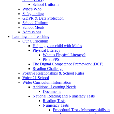
School Uniform
Who's Who
Safeguarding
GDPR & Data Protection
School Uniform
School Meals
Admissions
Learning and Teaching
Our Curriculum
Helping your child with Maths
Physical Literacy
What is Physical Literacy?
PE at PPS!
The Digital Competence Framework (DCF)
Reading Challenge
Positive Relationships & School Rules
Voice 21 School
Wider Curriculum Information
Additional Learning Needs
Documents
National Reading and Numeracy Tests
Reading Tests
Numeracy Tests
Procedural Test - Measures skills in