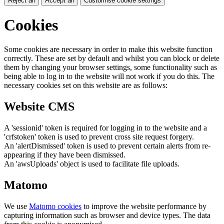
Reject all
Accept all
Customise cookie settings
Cookies
Some cookies are necessary in order to make this website function
correctly. These are set by default and whilst you can block or delete
them by changing your browser settings, some functionality such as
being able to log in to the website will not work if you do this. The
necessary cookies set on this website are as follows:
Website CMS
A 'sessionid' token is required for logging in to the website and a
'crfstoken' token is used to prevent cross site request forgery.
An 'alertDismissed' token is used to prevent certain alerts from re-
appearing if they have been dismissed.
An 'awsUploads' object is used to facilitate file uploads.
Matomo
We use
Matomo cookies
to improve the website performance by
capturing information such as browser and device types. The data