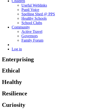
Children
Useful Weblinks
Pupil Voice
Spelling Shed @ PPS
Healthy Schools
School Clubs
Community
Active Travel
Governors
Family Forum
Log in
Enterprising
Ethical
Healthy
Resilience
Curiosity