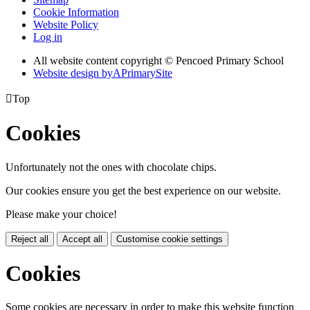
Cookie Information
Website Policy
Log in
All website content copyright © Pencoed Primary School
Website design by
A
PrimarySite

Top
Cookies
Unfortunately not the ones with chocolate chips.
Our cookies ensure you get the best experience on our website.
Please make your choice!
Reject all
Accept all
Customise cookie settings
Cookies
Some cookies are necessary in order to make this website function