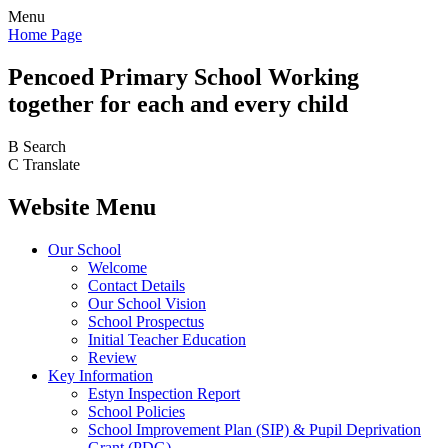
Menu
Home Page
Pencoed
Primary School
Working
together for each and every child
B
Search
C
Translate
Website Menu
Our School
Welcome
Contact Details
Our School Vision
School Prospectus
Initial Teacher Education
Review
Key Information
Estyn Inspection Report
School Policies
School Improvement Plan (SIP) & Pupil Deprivation
Grant (PDG)