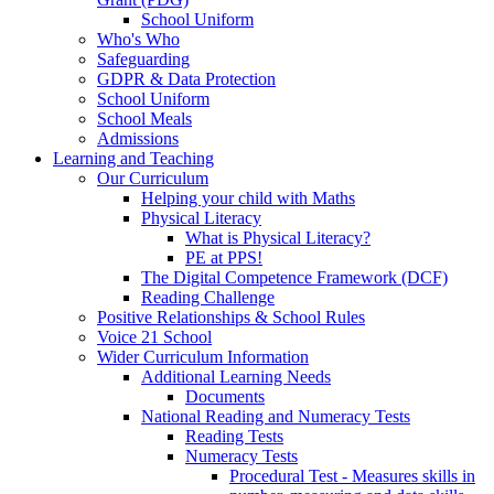
School Uniform
Who's Who
Safeguarding
GDPR & Data Protection
School Uniform
School Meals
Admissions
Learning and Teaching
Our Curriculum
Helping your child with Maths
Physical Literacy
What is Physical Literacy?
PE at PPS!
The Digital Competence Framework (DCF)
Reading Challenge
Positive Relationships & School Rules
Voice 21 School
Wider Curriculum Information
Additional Learning Needs
Documents
National Reading and Numeracy Tests
Reading Tests
Numeracy Tests
Procedural Test - Measures skills in