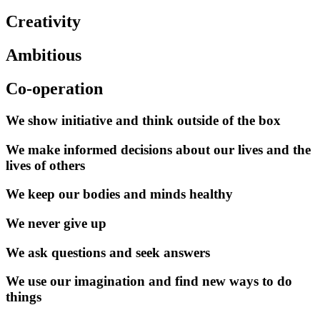
Creativity
Ambitious
Co-operation
We show initiative and think outside of the box
We make informed decisions about our lives and the
lives of others
We keep our bodies and minds healthy
We never give up
We ask questions and seek answers
We use our imagination and find new ways to do
things