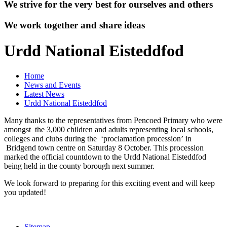
We strive for the very best for ourselves and others
We work together and share ideas
Urdd National Eisteddfod
Home
News and Events
Latest News
Urdd National Eisteddfod
Many thanks to the representatives from Pencoed Primary who were
amongst the 3,000 children and adults representing local schools,
colleges and clubs during the ‘proclamation procession’ in
Bridgend town centre on Saturday 8 October. This procession
marked the official countdown to the Urdd National Eisteddfod
being held in the county borough next summer.
We look forward to preparing for this exciting event and will keep
you updated!
Sitemap