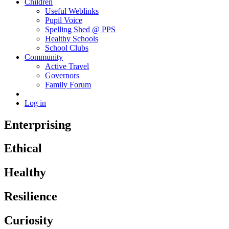
Children
Useful Weblinks
Pupil Voice
Spelling Shed @ PPS
Healthy Schools
School Clubs
Community
Active Travel
Governors
Family Forum
Log in
Enterprising
Ethical
Healthy
Resilience
Curiosity