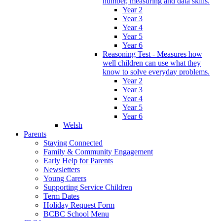
number, measuring and data skills.
Year 2
Year 3
Year 4
Year 5
Year 6
Reasoning Test - Measures how
well children can use what they
know to solve everyday problems.
Year 2
Year 3
Year 4
Year 5
Year 6
Welsh
Parents
Staying Connected
Family & Community Engagement
Early Help for Parents
Newsletters
Young Carers
Supporting Service Children
Term Dates
Holiday Request Form
BCBC School Menu