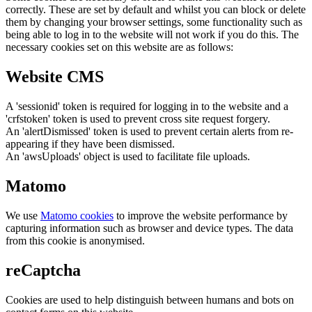
correctly. These are set by default and whilst you can block or delete
them by changing your browser settings, some functionality such as
being able to log in to the website will not work if you do this. The
necessary cookies set on this website are as follows:
Website CMS
A 'sessionid' token is required for logging in to the website and a
'crfstoken' token is used to prevent cross site request forgery.
An 'alertDismissed' token is used to prevent certain alerts from re-
appearing if they have been dismissed.
An 'awsUploads' object is used to facilitate file uploads.
Matomo
We use
Matomo cookies
to improve the website performance by
capturing information such as browser and device types. The data
from this cookie is anonymised.
reCaptcha
Cookies are used to help distinguish between humans and bots on